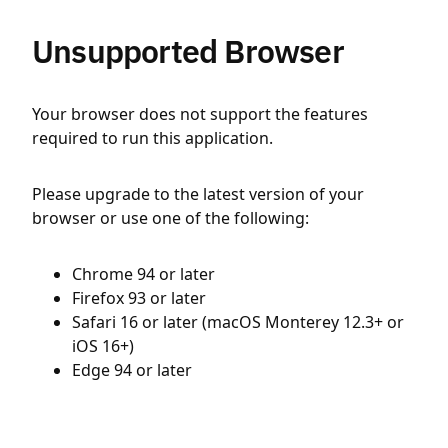
Unsupported Browser
Your browser does not support the features
required to run this application.
Please upgrade to the latest version of your
browser or use one of the following:
Chrome 94 or later
Firefox 93 or later
Safari 16 or later (macOS Monterey 12.3+ or
iOS 16+)
Edge 94 or later